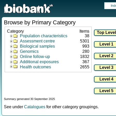
Ind
Browse by Primary Category
Category
Items
Population characteristics
38
Assessment centre
5301
Biological samples
993
Genomics
280
Online follow-up
1832
Additional exposures
367
Health outcomes
2655
Summary generated 30 September 2025
See under
Catalogues
for other category groupings.