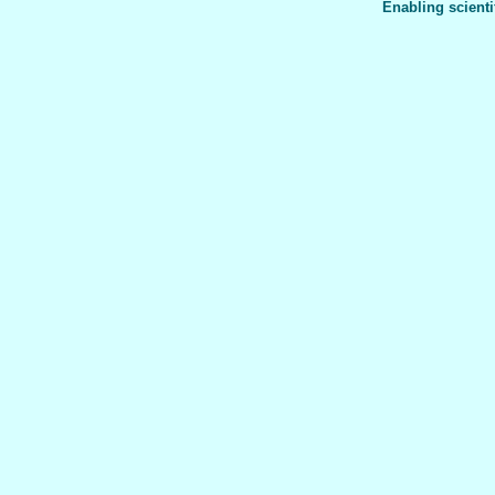
Enabling scienti