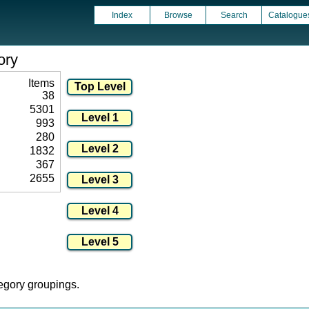
Index
Browse
Search
Catalogue
ory
Items
38
5301
993
280
1832
367
2655
tegory groupings.