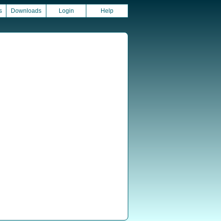
s
Downloads
Login
Help