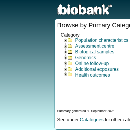
Browse by Primary Categ
Category
Population characteristics
Assessment centre
Biological samples
Genomics
Online follow-up
Additional exposures
Health outcomes
Summary generated 30 September 2025
See under
Catalogues
for other ca