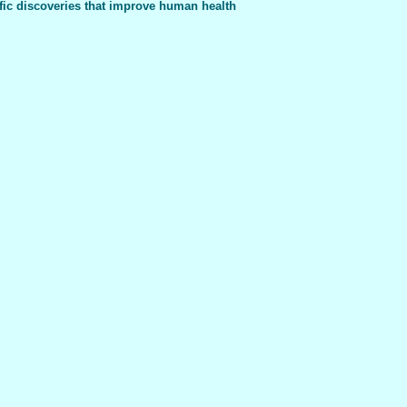
fic discoveries that improve human health