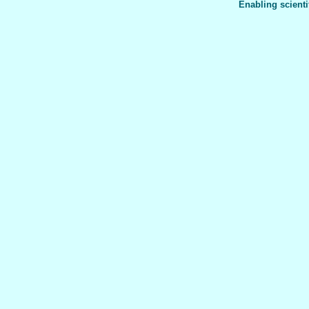
Enabling scienti