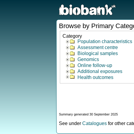
Browse by Primary Categ
Category
Population characteristics
Assessment centre
Biological samples
Genomics
Online follow-up
Additional exposures
Health outcomes
Summary generated 30 September 2025
See under
Catalogues
for other ca