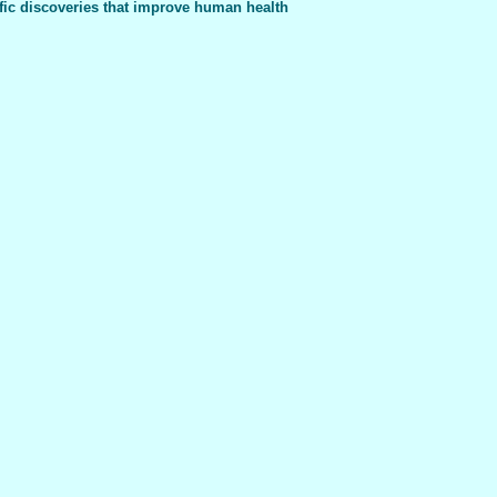
fic discoveries that improve human health