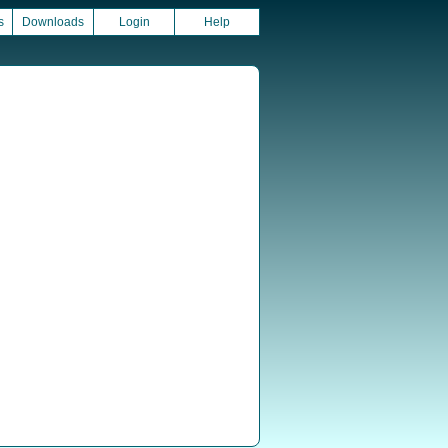
s
Downloads
Login
Help