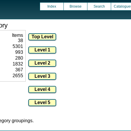
Index
Browse
Search
Catalogue
ory
Items
38
5301
993
280
1832
367
2655
tegory groupings.