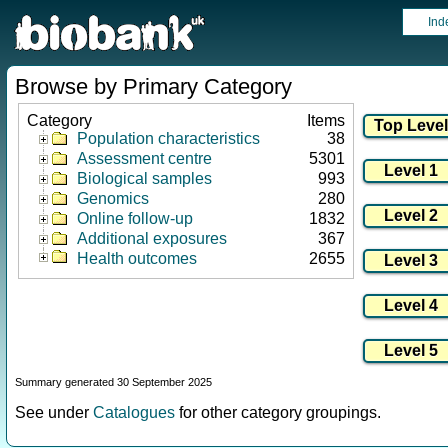
Ind
Browse by Primary Category
Category
Items
Population characteristics
38
Assessment centre
5301
Biological samples
993
Genomics
280
Online follow-up
1832
Additional exposures
367
Health outcomes
2655
Summary generated 30 September 2025
See under
Catalogues
for other category groupings.