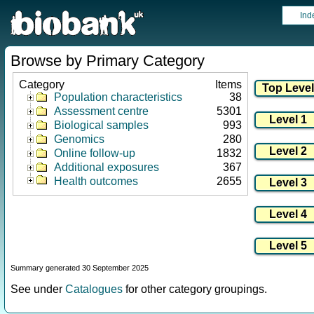
Ind
Browse by Primary Category
Category
Items
Population characteristics
38
Assessment centre
5301
Biological samples
993
Genomics
280
Online follow-up
1832
Additional exposures
367
Health outcomes
2655
Summary generated 30 September 2025
See under
Catalogues
for other category groupings.