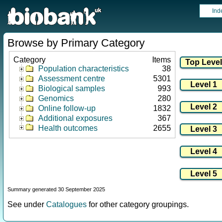
Ind
Browse by Primary Category
Category
Items
Population characteristics
38
Assessment centre
5301
Biological samples
993
Genomics
280
Online follow-up
1832
Additional exposures
367
Health outcomes
2655
Summary generated 30 September 2025
See under
Catalogues
for other category groupings.