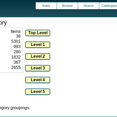
Index
Browse
Search
Catalogue
ory
Items
38
5301
993
280
1832
367
2655
tegory groupings.