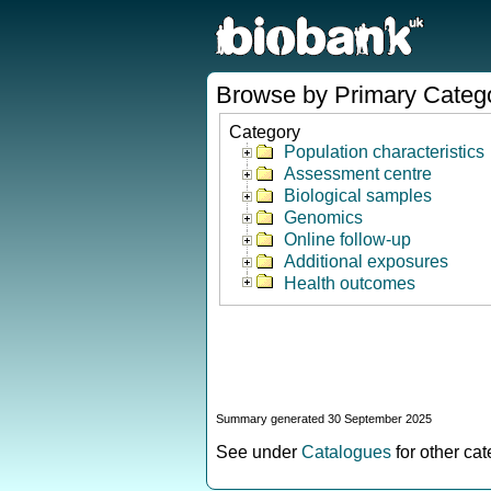
Browse by Primary Categ
Category
Population characteristics
Assessment centre
Biological samples
Genomics
Online follow-up
Additional exposures
Health outcomes
Summary generated 30 September 2025
See under
Catalogues
for other ca