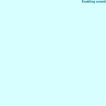
Enabling scienti