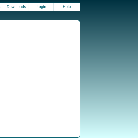
s
Downloads
Login
Help