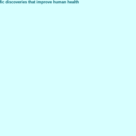
fic discoveries that improve human health