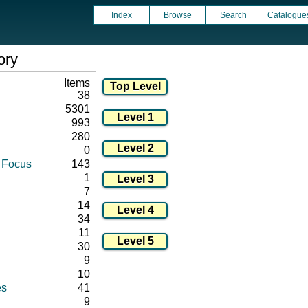
Index
Browse
Search
Catalogue
ory
Items
38
5301
993
280
0
d Focus
143
1
7
14
34
11
30
9
10
es
41
9