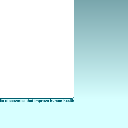
fic discoveries that improve human health