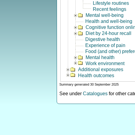
Lifestyle routines
Recent feelings
Mental well-being
Health and well-being
Cognitive function onli
Diet by 24-hour recall
Digestive health
Experience of pain
Food (and other) prefe
Mental health
Work environment
Additional exposures
Health outcomes
Summary generated 30 September 2025
See under
Catalogues
for other ca