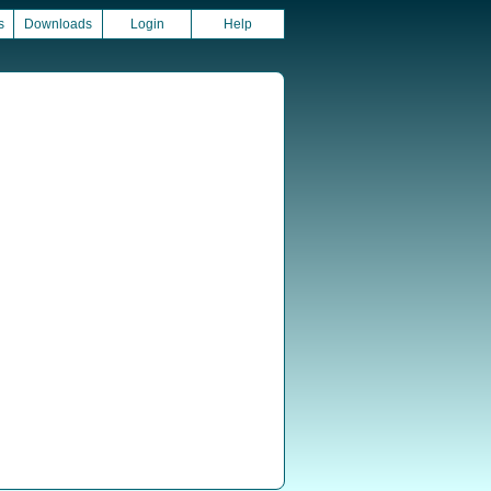
s
Downloads
Login
Help