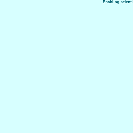
Enabling scienti