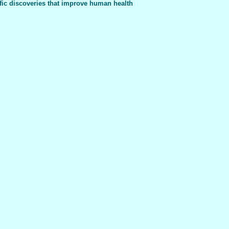
fic discoveries that improve human health