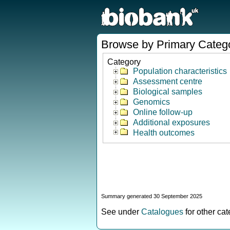
Browse by Primary Categ
Category
Population characteristics
Assessment centre
Biological samples
Genomics
Online follow-up
Additional exposures
Health outcomes
Summary generated 30 September 2025
See under
Catalogues
for other ca