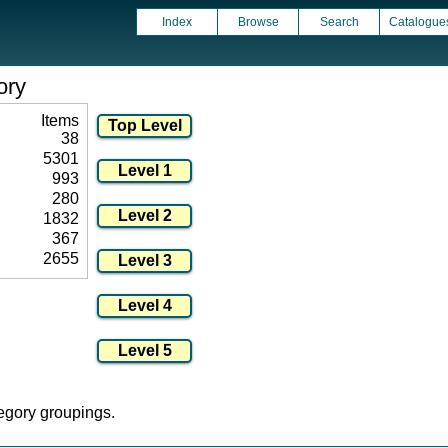
Index
Browse
Search
Catalogue
ory
Items
38
5301
993
280
1832
367
2655
tegory groupings.