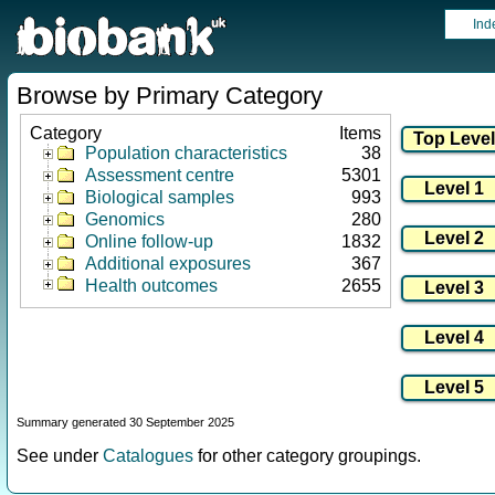
Ind
Browse by Primary Category
Category
Items
Population characteristics
38
Assessment centre
5301
Biological samples
993
Genomics
280
Online follow-up
1832
Additional exposures
367
Health outcomes
2655
Summary generated 30 September 2025
See under
Catalogues
for other category groupings.