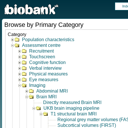
Ind
Browse by Primary Category
Category
Population characteristics
Assessment centre
Recruitment
Touchscreen
Cognitive function
Verbal interview
Physical measures
Eye measures
Imaging
Abdominal MRI
Brain MRI
Directly measured Brain MRI
UKB brain imaging pipeline
T1 structural brain MRI
Regional grey matter volumes (FA
Subcortical volumes (FIRST)