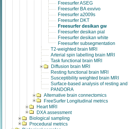
Freesurfer ASEG
Freesurfer BA exvivo
Freesurfer a2009s
Freesurfer DKT
Freesurfer desikan gw
Freesurfer desikan pial
Freesurfer desikan white
Freesurfer subsegmentation
T2-weighted brain MRI
Arterial spin labelling brain MRI
Task functional brain MRI
Diffusion brain MRI
Resting functional brain MRI
Susceptibility weighted brain MRI
Surface-based analysis of resting and
PANDORA
Alternative brain connectomics
FreeSurfer Longitudinal metrics
Heart MRI
DXA assessment
Biological sampling
Procedural metrics