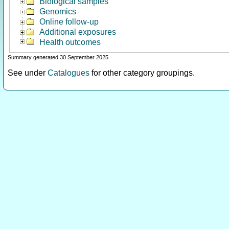
Biological samples
Genomics
Online follow-up
Additional exposures
Health outcomes
Summary generated 30 September 2025
See under
Catalogues
for other category groupings.