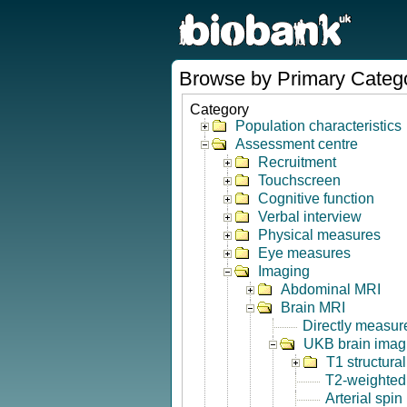
Browse by Primary Categ
Category
Population characteristics
Assessment centre
Recruitment
Touchscreen
Cognitive function
Verbal interview
Physical measures
Eye measures
Imaging
Abdominal MRI
Brain MRI
Directly measur
UKB brain imagi
T1 structura
T2-weighted
Arterial spin