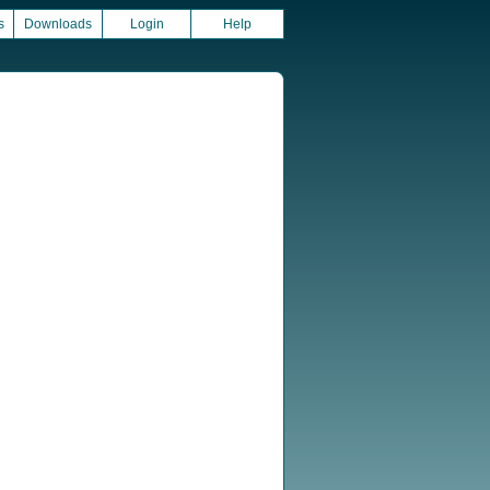
s
Downloads
Login
Help