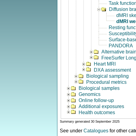
Task functio
Diffusion br
dMRI ske
dMRI we
Resting func
Susceptibili
Surface-base
PANDORA
Alternative bra
FreeSurfer Long
Heart MRI
DXA assessment
Biological sampling
Procedural metrics
Biological samples
Genomics
Online follow-up
Additional exposures
Health outcomes
Summary generated 30 September 2025
See under
Catalogues
for other ca