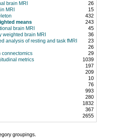
nal brain MRI
26
ain MRI
15
leton
432
ighted means
243
tional brain MRI
45
ty weighted brain MRI
36
d analysis of resting and task fMRI
23
26
in connectomics
29
itudinal metrics
1039
197
209
10
76
993
280
1832
367
2655
tegory groupings.