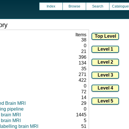
Index
Browse
Search
Catalogue
ory
Items
38
0
21
396
134
35
271
422
0
72
14
ed Brain MRI
29
ng pipeline
0
l brain MRI
1445
 brain MRI
5
 labelling brain MRI
51