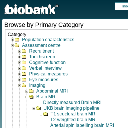
Ind
Browse by Primary Category
Category
Population characteristics
Assessment centre
Recruitment
Touchscreen
Cognitive function
Verbal interview
Physical measures
Eye measures
Imaging
Abdominal MRI
Brain MRI
Directly measured Brain MRI
UKB brain imaging pipeline
T1 structural brain MRI
T2-weighted brain MRI
Arterial spin labelling brain MRI