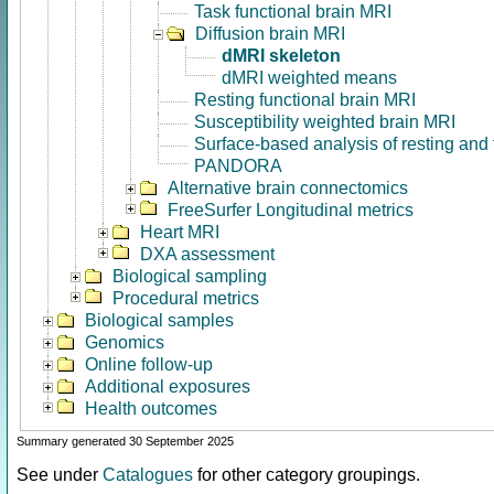
Task functional brain MRI
Diffusion brain MRI
dMRI skeleton
dMRI weighted means
Resting functional brain MRI
Susceptibility weighted brain MRI
Surface-based analysis of resting and
PANDORA
Alternative brain connectomics
FreeSurfer Longitudinal metrics
Heart MRI
DXA assessment
Biological sampling
Procedural metrics
Biological samples
Genomics
Online follow-up
Additional exposures
Health outcomes
Summary generated 30 September 2025
See under
Catalogues
for other category groupings.