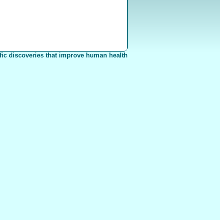
fic discoveries that improve human health