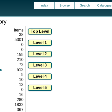
Index
Browse
Search
Catalogue
ory
Items
38
5301
0
0
155
210
72
s
512
5
10
13
0
16
280
1832
367