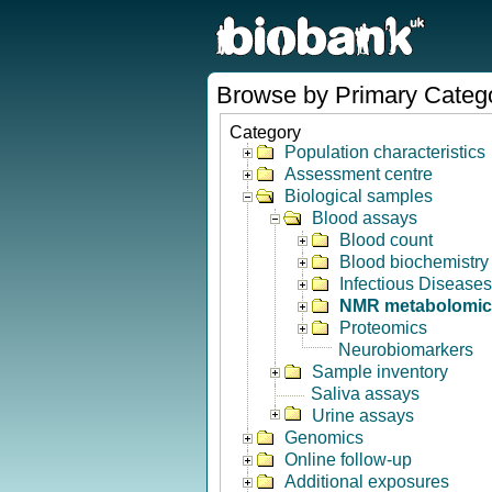
Browse by Primary Categ
Category
Population characteristics
Assessment centre
Biological samples
Blood assays
Blood count
Blood biochemistry
Infectious Diseases
NMR metabolomic
Proteomics
Neurobiomarkers
Sample inventory
Saliva assays
Urine assays
Genomics
Online follow-up
Additional exposures