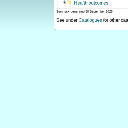
Health outcomes
Summary generated 30 September 2025
See under
Catalogues
for other ca