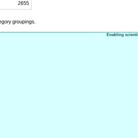
2655
tegory groupings.
Enabling scienti