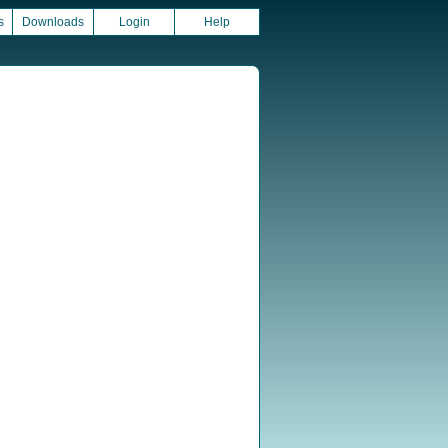
s
Downloads
Login
Help