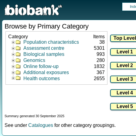
Ind
Browse by Primary Category
Category
Items
Population characteristics
38
Assessment centre
5301
Biological samples
993
Genomics
280
Online follow-up
1832
Additional exposures
367
Health outcomes
2655
Summary generated 30 September 2025
See under
Catalogues
for other category groupings.