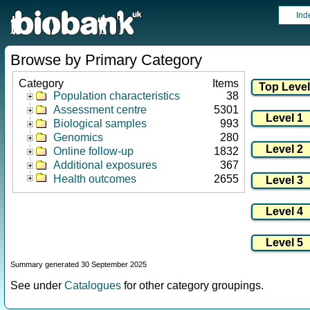
Ind
Browse by Primary Category
Category
Items
Population characteristics
38
Assessment centre
5301
Biological samples
993
Genomics
280
Online follow-up
1832
Additional exposures
367
Health outcomes
2655
Summary generated 30 September 2025
See under
Catalogues
for other category groupings.