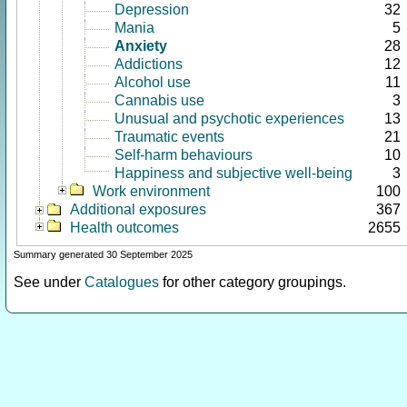
Depression
32
Mania
5
Anxiety
28
Addictions
12
Alcohol use
11
Cannabis use
3
Unusual and psychotic experiences
13
Traumatic events
21
Self-harm behaviours
10
Happiness and subjective well-being
3
Work environment
100
Additional exposures
367
Health outcomes
2655
Summary generated 30 September 2025
See under
Catalogues
for other category groupings.