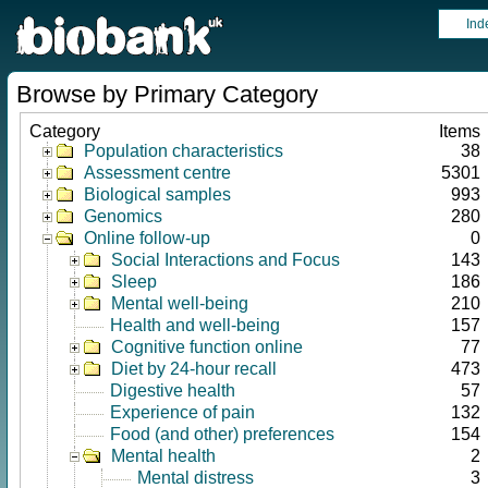
Ind
Browse by Primary Category
Category
Items
Population characteristics
38
Assessment centre
5301
Biological samples
993
Genomics
280
Online follow-up
0
Social Interactions and Focus
143
Sleep
186
Mental well-being
210
Health and well-being
157
Cognitive function online
77
Diet by 24-hour recall
473
Digestive health
57
Experience of pain
132
Food (and other) preferences
154
Mental health
2
Mental distress
3