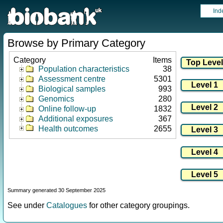
Ind
Browse by Primary Category
Category
Items
Population characteristics
38
Assessment centre
5301
Biological samples
993
Genomics
280
Online follow-up
1832
Additional exposures
367
Health outcomes
2655
Summary generated 30 September 2025
See under
Catalogues
for other category groupings.