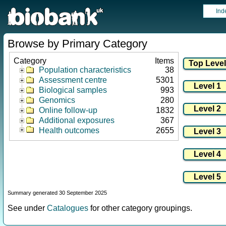
Ind
Browse by Primary Category
Category
Items
Population characteristics
38
Assessment centre
5301
Biological samples
993
Genomics
280
Online follow-up
1832
Additional exposures
367
Health outcomes
2655
Summary generated 30 September 2025
See under
Catalogues
for other category groupings.