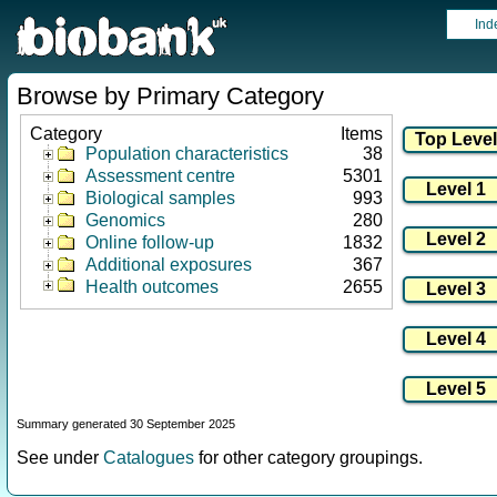
Ind
Browse by Primary Category
Category
Items
Population characteristics
38
Assessment centre
5301
Biological samples
993
Genomics
280
Online follow-up
1832
Additional exposures
367
Health outcomes
2655
Summary generated 30 September 2025
See under
Catalogues
for other category groupings.