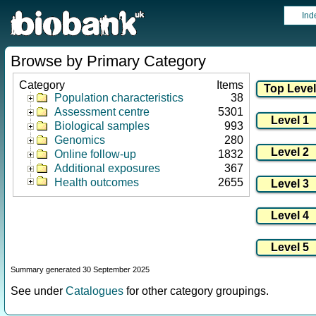
Ind
Browse by Primary Category
Category
Items
Population characteristics
38
Assessment centre
5301
Biological samples
993
Genomics
280
Online follow-up
1832
Additional exposures
367
Health outcomes
2655
Summary generated 30 September 2025
See under
Catalogues
for other category groupings.