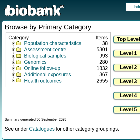
Ind
Browse by Primary Category
Category
Items
Population characteristics
38
Assessment centre
5301
Biological samples
993
Genomics
280
Online follow-up
1832
Additional exposures
367
Health outcomes
2655
Summary generated 30 September 2025
See under
Catalogues
for other category groupings.