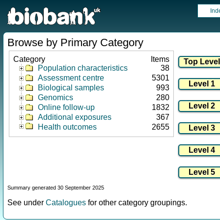
Ind
Browse by Primary Category
Category
Items
Population characteristics
38
Assessment centre
5301
Biological samples
993
Genomics
280
Online follow-up
1832
Additional exposures
367
Health outcomes
2655
Summary generated 30 September 2025
See under
Catalogues
for other category groupings.