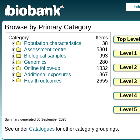
Ind
Browse by Primary Category
Category
Items
Population characteristics
38
Assessment centre
5301
Biological samples
993
Genomics
280
Online follow-up
1832
Additional exposures
367
Health outcomes
2655
Summary generated 30 September 2025
See under
Catalogues
for other category groupings.