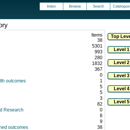
Index
Browse
Search
Catalogue
ory
Items
38
5301
993
280
1832
367
0
lth outcomes
1
5
5
3
82
id Research
0
8
9
fined outcomes
38