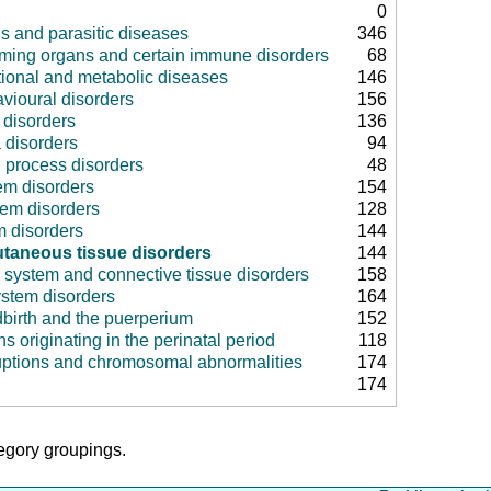
0
us and parasitic diseases
346
rming organs and certain immune disorders
68
tional and metabolic diseases
146
vioural disorders
156
disorders
136
 disorders
94
 process disorders
48
em disorders
154
tem disorders
128
m disorders
144
taneous tissue disorders
144
 system and connective tissue disorders
158
ystem disorders
164
dbirth and the puerperium
152
ns originating in the perinatal period
118
uptions and chromosomal abnormalities
174
174
tegory groupings.