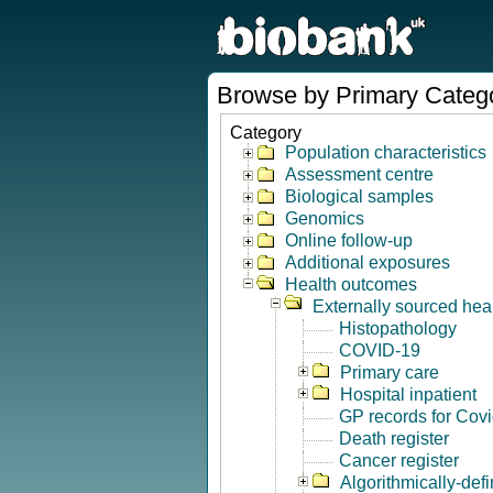
Browse by Primary Categ
Category
Population characteristics
Assessment centre
Biological samples
Genomics
Online follow-up
Additional exposures
Health outcomes
Externally sourced hea
Histopathology
COVID-19
Primary care
Hospital inpatient
GP records for Cov
Death register
Cancer register
Algorithmically-de