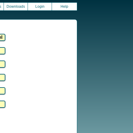
s
Downloads
Login
Help