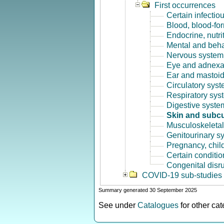
First occurrences
Certain infectio
Blood, blood-fo
Endocrine, nutri
Mental and beha
Nervous system 
Eye and adnexa
Ear and mastoid
Circulatory syst
Respiratory sys
Digestive syste
Skin and subcu
Musculoskeletal
Genitourinary s
Pregnancy, chil
Certain conditio
Congenital disr
COVID-19 sub-studies
Summary generated 30 September 2025
See under
Catalogues
for other ca