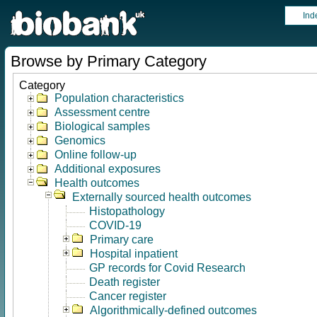
Ind
Browse by Primary Category
Category
Population characteristics
Assessment centre
Biological samples
Genomics
Online follow-up
Additional exposures
Health outcomes
Externally sourced health outcomes
Histopathology
COVID-19
Primary care
Hospital inpatient
GP records for Covid Research
Death register
Cancer register
Algorithmically-defined outcomes