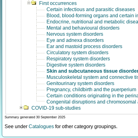
First occurrences
Certain infectious and parasitic diseases
Blood, blood-forming organs and certain 
Endocrine, nutritional and metabolic dise
Mental and behavioural disorders
Nervous system disorders
Eye and adnexa disorders
Ear and mastoid process disorders
Circulatory system disorders
Respiratory system disorders
Digestive system disorders
Skin and subcutaneous tissue disorde
Musculoskeletal system and connective ti
Genitourinary system disorders
Pregnancy, childbirth and the puerperium
Certain conditions originating in the perin
Congenital disruptions and chromosomal 
COVID-19 sub-studies
Summary generated 30 September 2025
See under
Catalogues
for other category groupings.