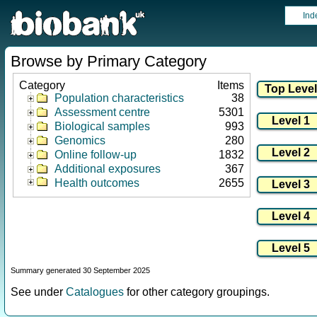
Ind
Browse by Primary Category
Category
Items
Population characteristics
38
Assessment centre
5301
Biological samples
993
Genomics
280
Online follow-up
1832
Additional exposures
367
Health outcomes
2655
Summary generated 30 September 2025
See under
Catalogues
for other category groupings.