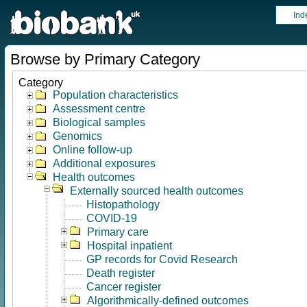
Ind
Browse by Primary Category
Category
Population characteristics
Assessment centre
Biological samples
Genomics
Online follow-up
Additional exposures
Health outcomes
Externally sourced health outcomes
Histopathology
COVID-19
Primary care
Hospital inpatient
GP records for Covid Research
Death register
Cancer register
Algorithmically-defined outcomes