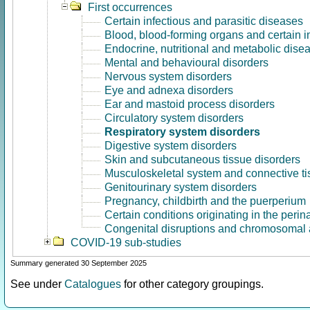
First occurrences
Certain infectious and parasitic diseases
Blood, blood-forming organs and certain 
Endocrine, nutritional and metabolic dise
Mental and behavioural disorders
Nervous system disorders
Eye and adnexa disorders
Ear and mastoid process disorders
Circulatory system disorders
Respiratory system disorders
Digestive system disorders
Skin and subcutaneous tissue disorders
Musculoskeletal system and connective ti
Genitourinary system disorders
Pregnancy, childbirth and the puerperium
Certain conditions originating in the perin
Congenital disruptions and chromosomal 
COVID-19 sub-studies
Summary generated 30 September 2025
See under
Catalogues
for other category groupings.