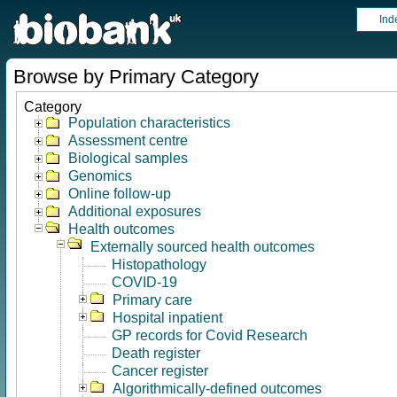
Ind
Browse by Primary Category
Category
Population characteristics
Assessment centre
Biological samples
Genomics
Online follow-up
Additional exposures
Health outcomes
Externally sourced health outcomes
Histopathology
COVID-19
Primary care
Hospital inpatient
GP records for Covid Research
Death register
Cancer register
Algorithmically-defined outcomes