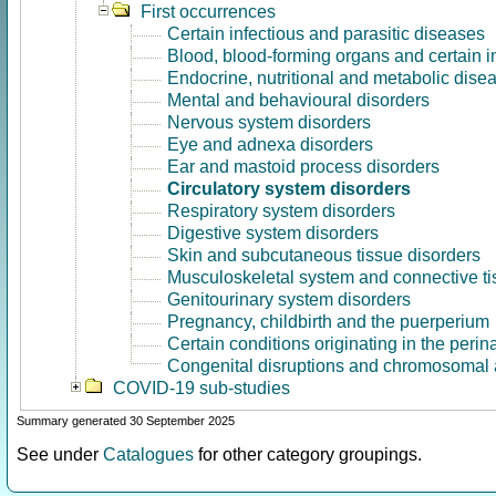
First occurrences
Certain infectious and parasitic diseases
Blood, blood-forming organs and certain 
Endocrine, nutritional and metabolic dise
Mental and behavioural disorders
Nervous system disorders
Eye and adnexa disorders
Ear and mastoid process disorders
Circulatory system disorders
Respiratory system disorders
Digestive system disorders
Skin and subcutaneous tissue disorders
Musculoskeletal system and connective ti
Genitourinary system disorders
Pregnancy, childbirth and the puerperium
Certain conditions originating in the perin
Congenital disruptions and chromosomal 
COVID-19 sub-studies
Summary generated 30 September 2025
See under
Catalogues
for other category groupings.