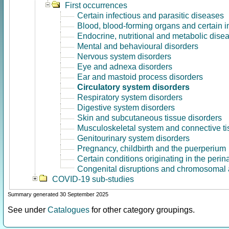
First occurrences
Certain infectious and parasitic diseases
Blood, blood-forming organs and certain 
Endocrine, nutritional and metabolic dise
Mental and behavioural disorders
Nervous system disorders
Eye and adnexa disorders
Ear and mastoid process disorders
Circulatory system disorders
Respiratory system disorders
Digestive system disorders
Skin and subcutaneous tissue disorders
Musculoskeletal system and connective ti
Genitourinary system disorders
Pregnancy, childbirth and the puerperium
Certain conditions originating in the perin
Congenital disruptions and chromosomal 
COVID-19 sub-studies
Summary generated 30 September 2025
See under
Catalogues
for other category groupings.