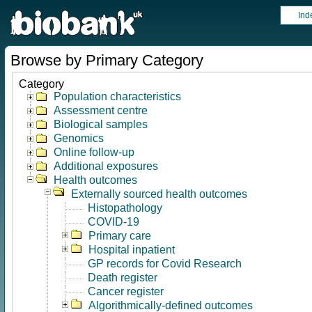
Ind
Browse by Primary Category
Category
Population characteristics
Assessment centre
Biological samples
Genomics
Online follow-up
Additional exposures
Health outcomes
Externally sourced health outcomes
Histopathology
COVID-19
Primary care
Hospital inpatient
GP records for Covid Research
Death register
Cancer register
Algorithmically-defined outcomes