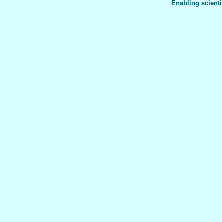
Enabling scienti