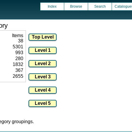
Index
Browse
Search
Catalogue
ory
Items
38
5301
993
280
1832
367
2655
tegory groupings.