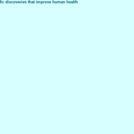
fic discoveries that improve human health