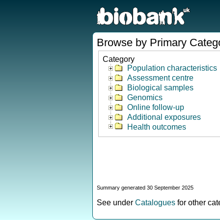
Browse by Primary Categ
Category
Population characteristics
Assessment centre
Biological samples
Genomics
Online follow-up
Additional exposures
Health outcomes
Summary generated 30 September 2025
See under
Catalogues
for other ca