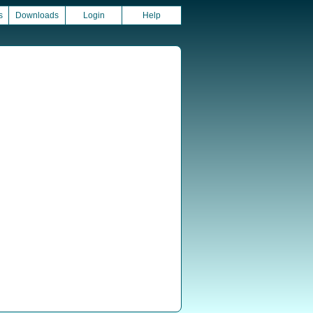
s
Downloads
Login
Help