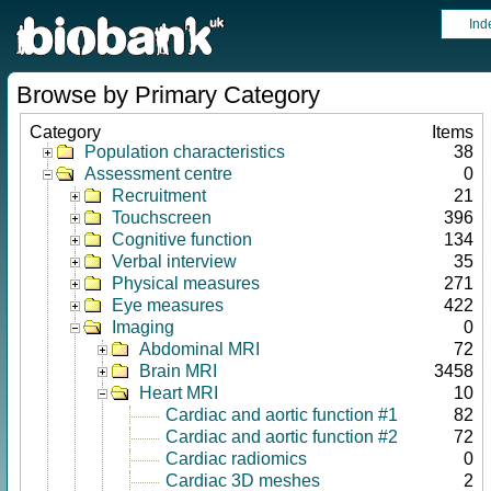
Ind
Browse by Primary Category
Category
Items
Population characteristics
38
Assessment centre
0
Recruitment
21
Touchscreen
396
Cognitive function
134
Verbal interview
35
Physical measures
271
Eye measures
422
Imaging
0
Abdominal MRI
72
Brain MRI
3458
Heart MRI
10
Cardiac and aortic function #1
82
Cardiac and aortic function #2
72
Cardiac radiomics
0
Cardiac 3D meshes
2