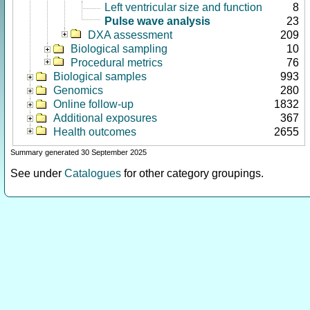
Left ventricular size and function
8
Pulse wave analysis
23
DXA assessment
209
Biological sampling
10
Procedural metrics
76
Biological samples
993
Genomics
280
Online follow-up
1832
Additional exposures
367
Health outcomes
2655
Summary generated 30 September 2025
See under
Catalogues
for other category groupings.