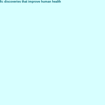
fic discoveries that improve human health