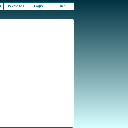
s
Downloads
Login
Help