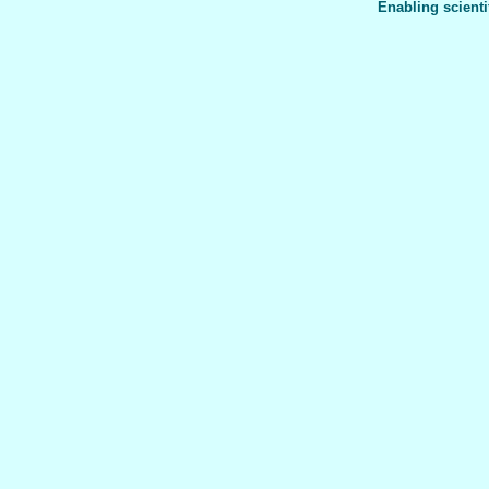
Enabling scienti