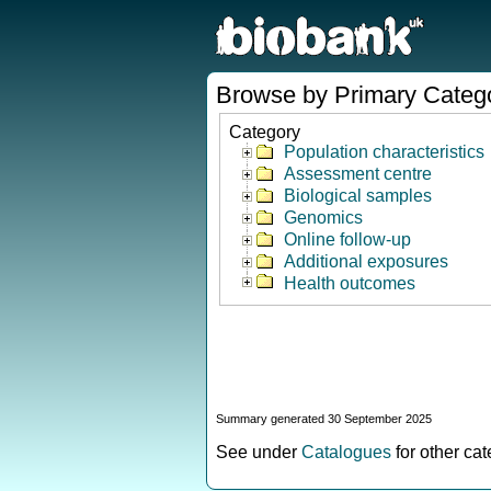
Browse by Primary Categ
Category
Population characteristics
Assessment centre
Biological samples
Genomics
Online follow-up
Additional exposures
Health outcomes
Summary generated 30 September 2025
See under
Catalogues
for other ca