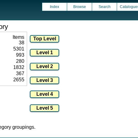
Index
Browse
Search
Catalogue
ory
Items
38
5301
993
280
1832
367
2655
tegory groupings.