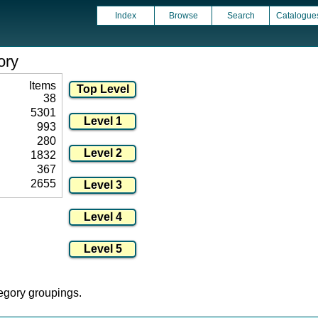
Index
Browse
Search
Catalogue
ory
Items
38
5301
993
280
1832
367
2655
tegory groupings.