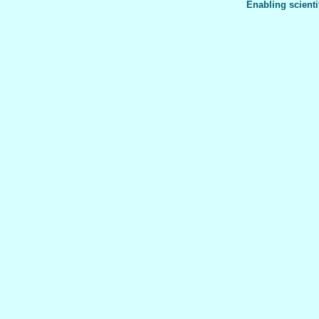
Enabling scienti