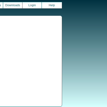
s
Downloads
Login
Help