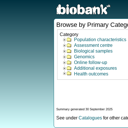
Browse by Primary Categ
Category
Population characteristics
Assessment centre
Biological samples
Genomics
Online follow-up
Additional exposures
Health outcomes
Summary generated 30 September 2025
See under
Catalogues
for other ca