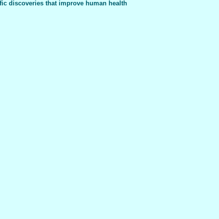
fic discoveries that improve human health