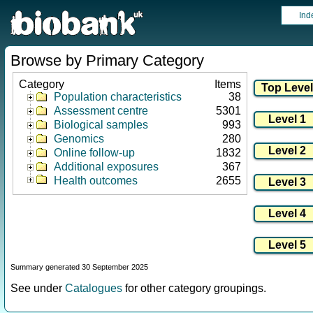
Ind
Browse by Primary Category
Category
Items
Population characteristics
38
Assessment centre
5301
Biological samples
993
Genomics
280
Online follow-up
1832
Additional exposures
367
Health outcomes
2655
Summary generated 30 September 2025
See under
Catalogues
for other category groupings.