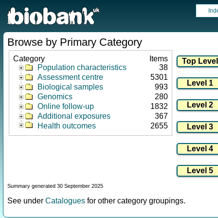
Ind
Browse by Primary Category
Category
Items
Population characteristics
38
Assessment centre
5301
Biological samples
993
Genomics
280
Online follow-up
1832
Additional exposures
367
Health outcomes
2655
Summary generated 30 September 2025
See under
Catalogues
for other category groupings.