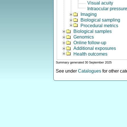
Visual acuity
Intraocular pressur
Imaging
Biological sampling
Procedural metrics
Biological samples
Genomics
Online follow-up
Additional exposures
Health outcomes
Summary generated 30 September 2025
See under
Catalogues
for other ca