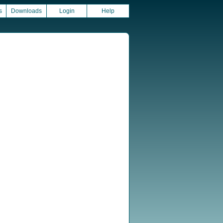
s
Downloads
Login
Help