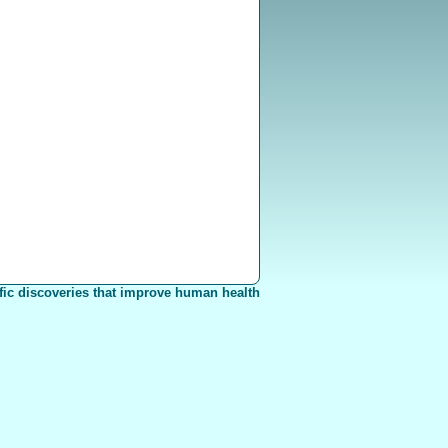
fic discoveries that improve human health