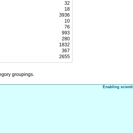
32
e
18
3936
10
76
993
280
1832
367
2655
tegory groupings.
Enabling scienti