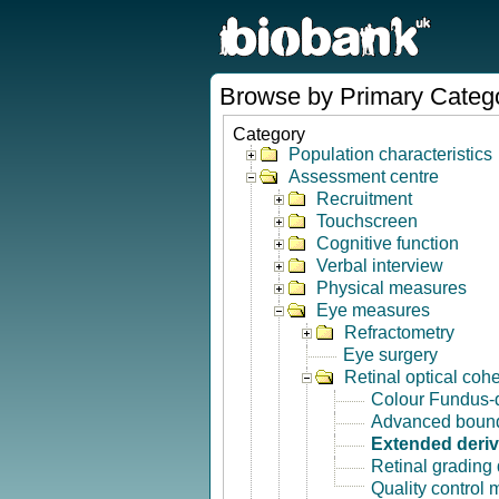
Browse by Primary Categ
Category
Population characteristics
Assessment centre
Recruitment
Touchscreen
Cognitive function
Verbal interview
Physical measures
Eye measures
Refractometry
Eye surgery
Retinal optical co
Colour Fundus-
Advanced bound
Extended deri
Retinal grading
Quality control