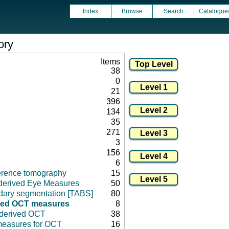
Index
Browse
Search
Catalogue
ory
Items
38
0
21
396
134
35
271
3
156
6
herence tomography
15
derived Eye Measures
50
ary segmentation [TABS]
80
ved OCT measures
8
 derived OCT
38
 measures for OCT
16