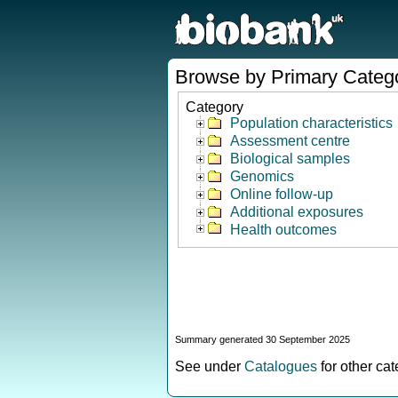
Browse by Primary Categ
Category
Population characteristics
Assessment centre
Biological samples
Genomics
Online follow-up
Additional exposures
Health outcomes
Summary generated 30 September 2025
See under
Catalogues
for other ca