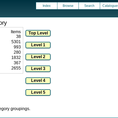
Index
Browse
Search
Catalogue
ory
Items
38
5301
993
280
1832
367
2655
tegory groupings.