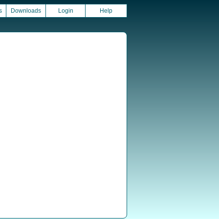
s
Downloads
Login
Help