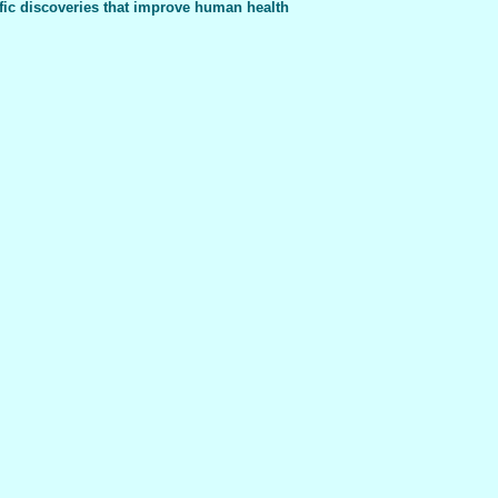
fic discoveries that improve human health