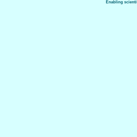
Enabling scienti