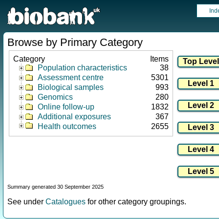
Ind
Browse by Primary Category
Category
Items
Population characteristics
38
Assessment centre
5301
Biological samples
993
Genomics
280
Online follow-up
1832
Additional exposures
367
Health outcomes
2655
Summary generated 30 September 2025
See under
Catalogues
for other category groupings.