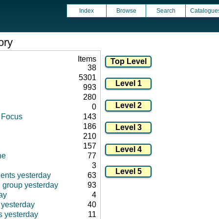
Index
Browse
Search
Catalogue
ory
Items
38
5301
993
280
0
d Focus
143
186
210
157
ne
77
3
ients yesterday
63
d group yesterday
93
ay
4
 yesterday
40
s yesterday
11