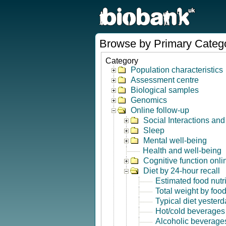
Browse by Primary Categ
Category
Population characteristics
Assessment centre
Biological samples
Genomics
Online follow-up
Social Interactions an
Sleep
Mental well-being
Health and well-being
Cognitive function onli
Diet by 24-hour recall
Estimated food nutr
Total weight by foo
Typical diet yesterd
Hot/cold beverages
Alcoholic beverage