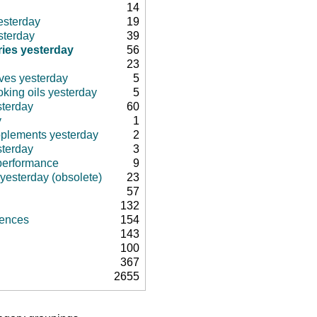
14
esterday
19
sterday
39
ies yesterday
56
23
ives yesterday
5
king oils yesterday
5
sterday
60
y
1
pplements yesterday
2
sterday
3
 performance
9
 yesterday (obsolete)
23
57
132
rences
154
143
100
367
2655