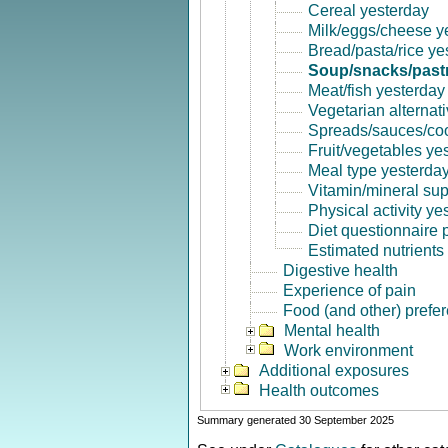
Cereal yesterday
Milk/eggs/cheese y
Bread/pasta/rice ye
Soup/snacks/pastr
Meat/fish yesterday
Vegetarian alternat
Spreads/sauces/coo
Fruit/vegetables ye
Meal type yesterda
Vitamin/mineral su
Physical activity ye
Diet questionnaire
Estimated nutrients
Digestive health
Experience of pain
Food (and other) prefe
Mental health
Work environment
Additional exposures
Health outcomes
Summary generated 30 September 2025