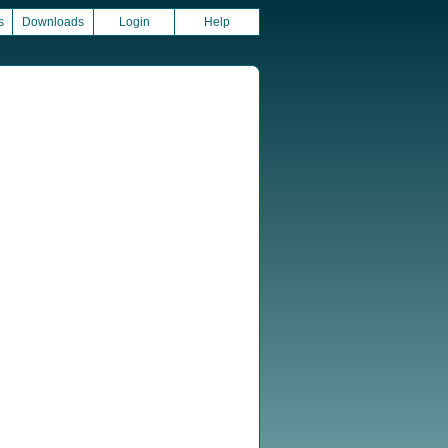
s
Downloads
Login
Help