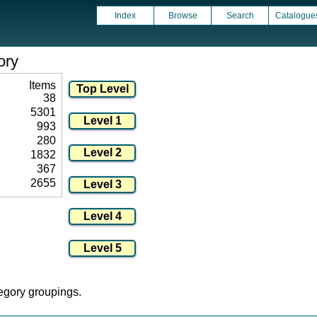
Index
Browse
Search
Catalogue
ory
Items
38
5301
993
280
1832
367
2655
tegory groupings.