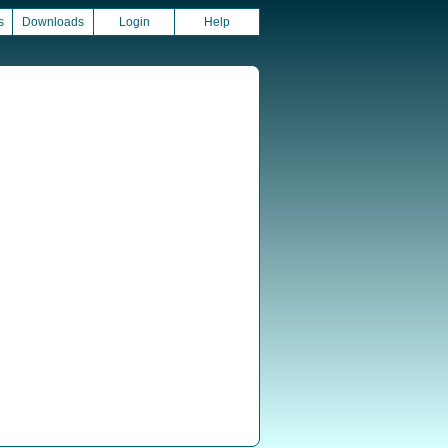
s
Downloads
Login
Help