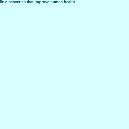
fic discoveries that improve human health