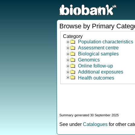
Browse by Primary Categ
Category
Population characteristics
Assessment centre
Biological samples
Genomics
Online follow-up
Additional exposures
Health outcomes
Summary generated 30 September 2025
See under
Catalogues
for other ca