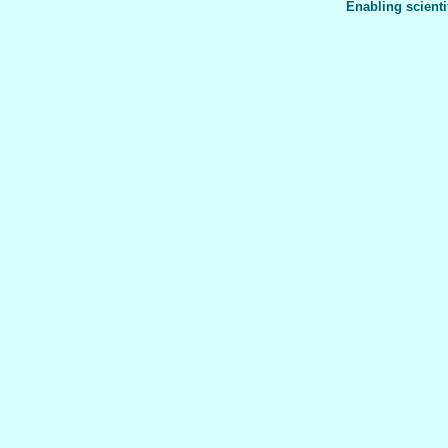
Enabling scienti