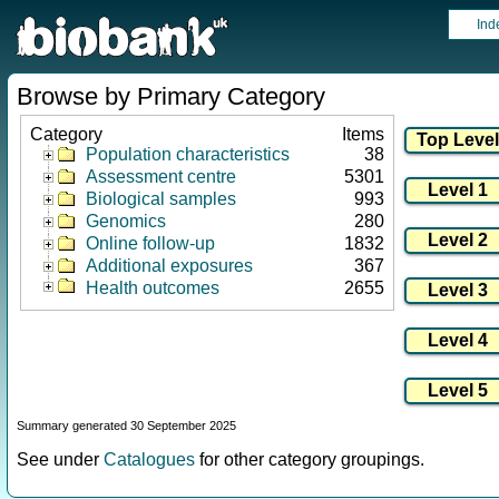
Ind
Browse by Primary Category
Category
Items
Population characteristics
38
Assessment centre
5301
Biological samples
993
Genomics
280
Online follow-up
1832
Additional exposures
367
Health outcomes
2655
Summary generated 30 September 2025
See under
Catalogues
for other category groupings.