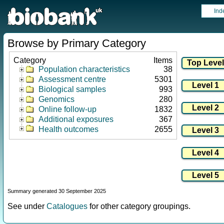
Ind
Browse by Primary Category
Category
Items
Population characteristics
38
Assessment centre
5301
Biological samples
993
Genomics
280
Online follow-up
1832
Additional exposures
367
Health outcomes
2655
Summary generated 30 September 2025
See under
Catalogues
for other category groupings.