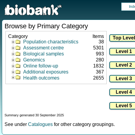
Ind
Browse by Primary Category
Category
Items
Population characteristics
38
Assessment centre
5301
Biological samples
993
Genomics
280
Online follow-up
1832
Additional exposures
367
Health outcomes
2655
Summary generated 30 September 2025
See under
Catalogues
for other category groupings.