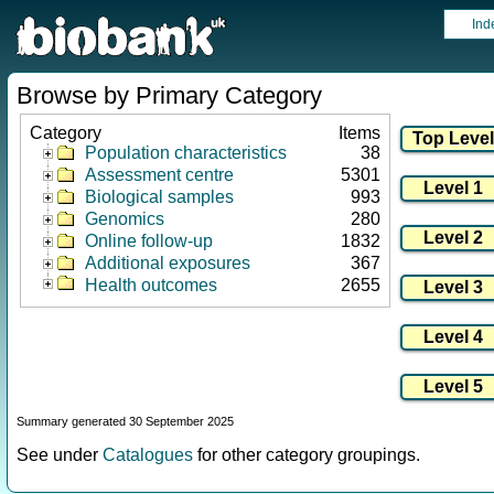
Ind
Browse by Primary Category
Category
Items
Population characteristics
38
Assessment centre
5301
Biological samples
993
Genomics
280
Online follow-up
1832
Additional exposures
367
Health outcomes
2655
Summary generated 30 September 2025
See under
Catalogues
for other category groupings.