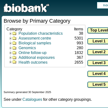
Ind
Browse by Primary Category
Category
Items
Population characteristics
38
Assessment centre
5301
Biological samples
993
Genomics
280
Online follow-up
1832
Additional exposures
367
Health outcomes
2655
Summary generated 30 September 2025
See under
Catalogues
for other category groupings.