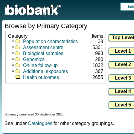
Ind
Browse by Primary Category
Category
Items
Population characteristics
38
Assessment centre
5301
Biological samples
993
Genomics
280
Online follow-up
1832
Additional exposures
367
Health outcomes
2655
Summary generated 30 September 2025
See under
Catalogues
for other category groupings.