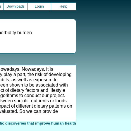
s
Downloads
Login
Help
morbidity burden
owadays. Nowadays, it is
play a part, the risk of developing
abits, as well as exposure to
 been shown to be associated with
 of dietary factors and lifestyle
orithms to conduct our project.
tween specific nutrients or foods
act of different dietary patterns on
evaluated. So we can provide
fic discoveries that improve human health