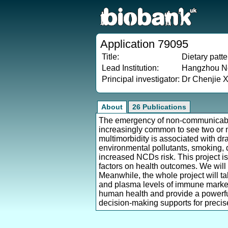
Application 79095
Title:
Dietary patt
Lead Institution:
Hangzhou No
Principal investigator:
Dr Chenjie 
About
26 Publications
The emergency of non-communicable
increasingly common to see two or m
multimorbidity is associated with dra
environmental pollutants, smoking, 
increased NCDs risk. This project is 
factors on health outcomes. We will
Meanwhile, the whole project will ta
and plasma levels of immune markers 
human health and provide a powerful
decision-making supports for precise