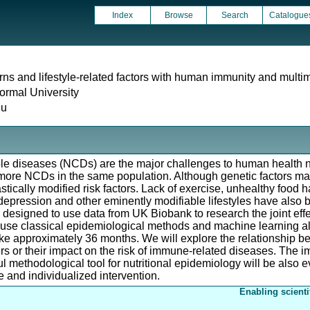
Index
Browse
Search
Catalogue
erns and lifestyle-related factors with human immunity and multi
rmal University
Xu
 diseases (NCDs) are the major challenges to human health n
ore NCDs in the same population. Although genetic factors may 
stically modified risk factors. Lack of exercise, unhealthy food h
depression and other eminently modifiable lifestyles have also
designed to use data from UK Biobank to research the joint effect
 use classical epidemiological methods and machine learning alg
ke approximately 36 months. We will explore the relationship be
or their impact on the risk of immune-related diseases. The imp
 methodological tool for nutritional epidemiology will be also 
 and individualized intervention.
Enabling scienti