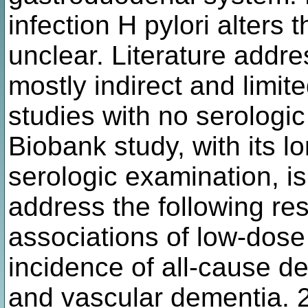
infection H pylori alters 
unclear. Literature addre
mostly indirect and limit
studies with no serologi
Biobank study, with its l
serologic examination, is
address the following re
associations of low-dose 
incidence of all-cause d
and vascular dementia. 2