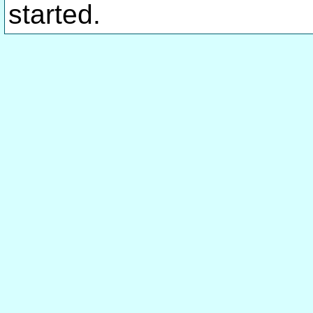
started.