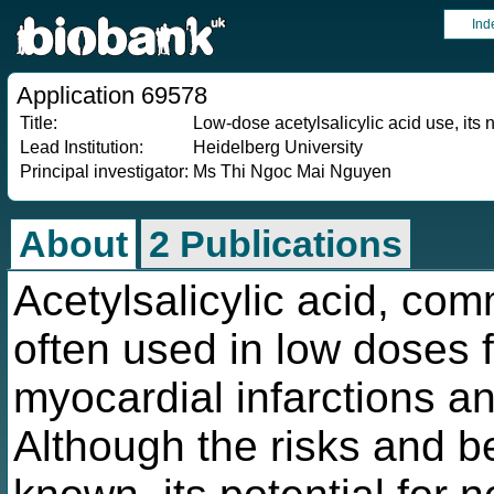
Ind
Application 69578
Title:
Low-dose acetylsalicylic acid use, its 
Lead Institution:
Heidelberg University
Principal investigator:
Ms Thi Ngoc Mai Nguyen
About
2 Publications
Acetylsalicylic acid, com
often used in low doses f
myocardial infarctions an
Although the risks and ben