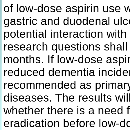
of low-dose aspirin use 
gastric and duodenal ulc
potential interaction with 
research questions shall
months. If low-dose aspir
reduced dementia inciden
recommended as primary 
diseases. The results wil
whether there is a need f
eradication before low-d