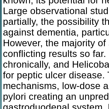
known, its potential for n
Large observational stud
partially, the possibility 
against dementia, particu
However, the majority of
conflicting results so fa
chronically, and Helicobac
for peptic ulcer disease.
mechanisms, low-dose asp
pylori creating an unpredi
gastroduodenal system. 