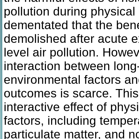
pollution during physical
dementated that the benef
demolished after acute e
level air pollution. Howe
interaction between long
environmental factors and
outcomes is scarce. This
interactive effect of phy
factors, including tempe
particulate matter, and 