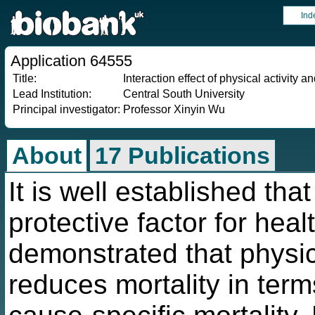
Ind
Application 64555
Title:
Interaction effect of physical activity
Lead Institution:
Central South University
Principal investigator:
Professor Xinyin Wu
About
17 Publications
It is well established that
protective factor for hea
demonstrated that physica
reduces mortality in term