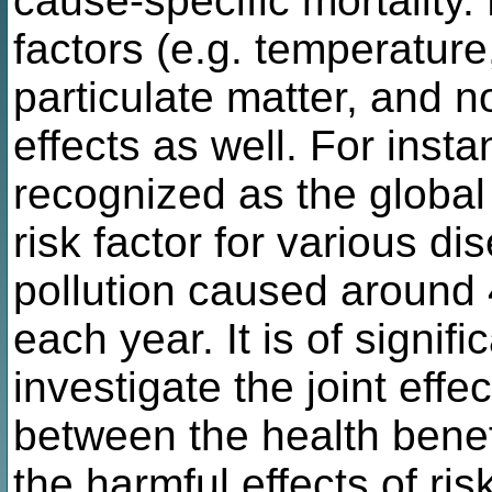
cause-specific mortality
factors (e.g. temperatur
particulate matter, and 
effects as well. For instan
recognized as the global
risk factor for various di
pollution caused around 4
each year. It is of signifi
investigate the joint eff
between the health benefi
the harmful effects of ris