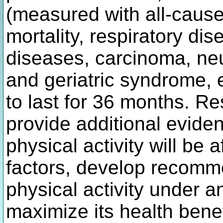
(measured with all-cause 
mortality, respiratory di
diseases, carcinoma, ne
and geriatric syndrome, e
to last for 36 months. Res
provide additional evide
physical activity will be
factors, develop recomm
physical activity under a
maximize its health bene