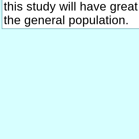
this study will have great
the general population.